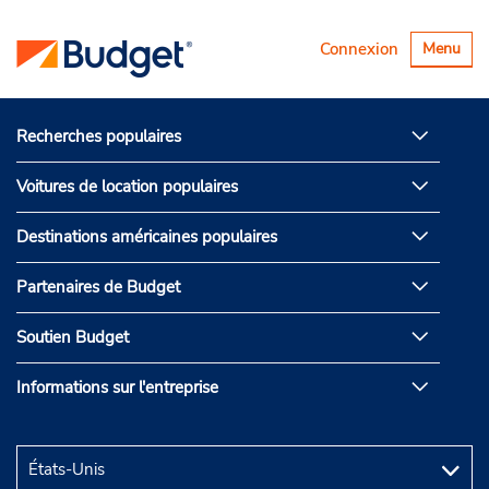
Basculer
Connexion
Menu
la
navigatio
Recherches populaires
Voitures de location populaires
Destinations américaines populaires
Partenaires de Budget
Soutien Budget
Informations sur l'entreprise