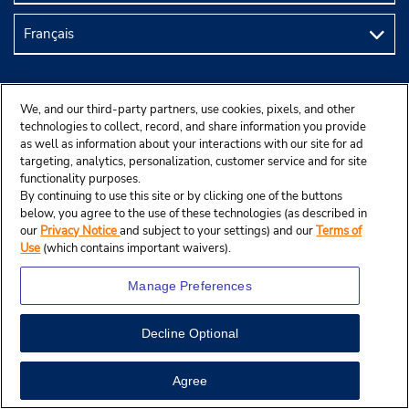
We, and our third-party partners, use cookies, pixels, and other
technologies to collect, record, and share information you provide
as well as information about your interactions with our site for ad
targeting, analytics, personalization, customer service and for site
functionality purposes.
By continuing to use this site or by clicking one of the buttons
below, you agree to the use of these technologies (as described in
our
Privacy Notice
and subject to your settings) and our
Terms of
© Budget Rent A Car System, Inc., 2025.
Use
(which contains important waivers).
Manage Preferences
Decline Optional
Agree