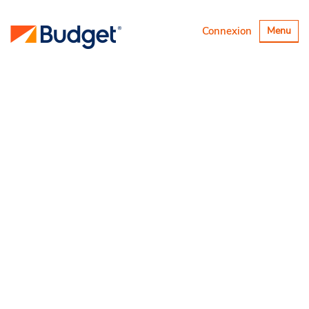
Basculer
Connexion
Menu
la
navigatio