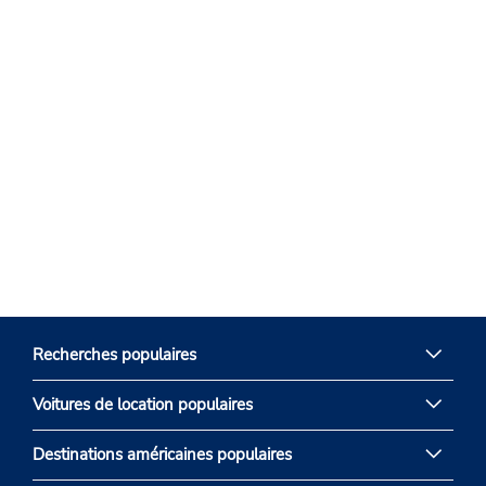
Recherches populaires
Voitures de location populaires
Destinations américaines populaires