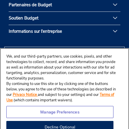
Partenaires de Budget
Soutien Budget
Informations sur l'entreprise
We, and our third-party partners, use cookies, pixels, and other
technologies to collect, record, and share information you provide
as well as information about your interactions with our site for ad
targeting, analytics, personalization, customer service and for site
functionality purposes.
By continuing to use this site or by clicking one of the buttons
below, you agree to the use of these technologies (as described in
our
Privacy Notice
and subject to your settings) and our
Terms of
Use
(which contains important waivers).
Manage Preferences
Decline Optional