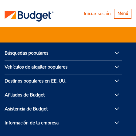
Alternar
Iniciar sesión
Menú
navegaci
Búsquedas populares
Vehículos de alquiler populares
Destinos populares en EE. UU.
Afiliados de Budget
Asistencia de Budget
Información de la empresa