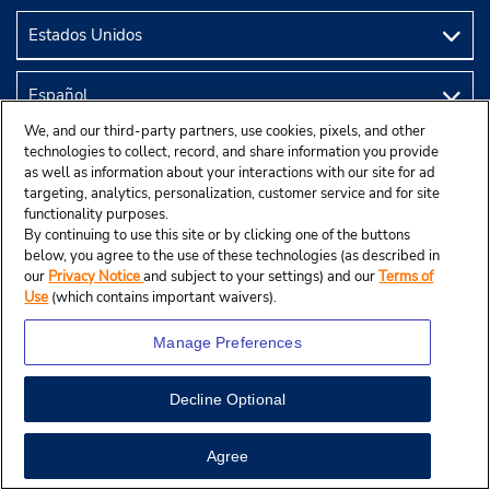
We, and our third-party partners, use cookies, pixels, and other
technologies to collect, record, and share information you provide
as well as information about your interactions with our site for ad
targeting, analytics, personalization, customer service and for site
functionality purposes.
By continuing to use this site or by clicking one of the buttons
below, you agree to the use of these technologies (as described in
our
Privacy Notice
and subject to your settings) and our
Terms of
Use
(which contains important waivers).
Manage Preferences
Decline Optional
© 2024 Budget Rent A Car System, Inc.
Agree