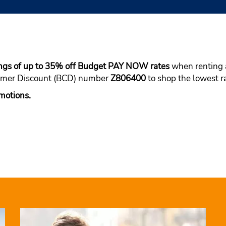
ings of up to 35% off Budget PAY NOW rates
when renting a
tomer Discount (BCD) number
Z806400
to shop the lowest ra
motions.