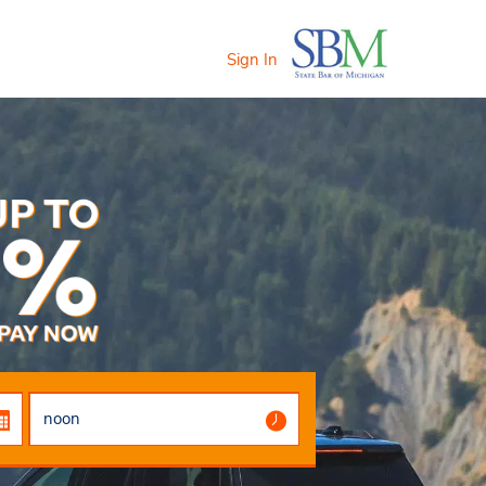
Sign In