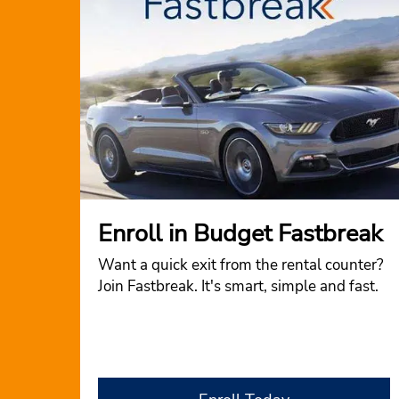
Enroll in Budget Fastbreak
Want a quick exit from the rental counter?
Join Fastbreak. It's smart, simple and fast.