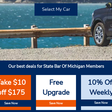
Select My Car
Our best deals for State Bar Of Michigan Members
Take $10
Free
10% Of
off $175
Upgrade
Weekl
Save Now
Save Now
Save Now