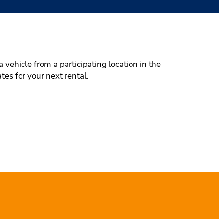
 vehicle from a participating location in the
tes for your next rental.