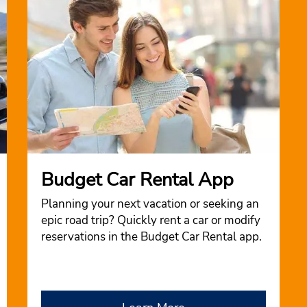
Budget Car Rental App
Planning your next vacation or seeking an
epic road trip? Quickly rent a car or modify
reservations in the Budget Car Rental app.