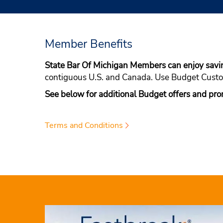
Member Benefits
State Bar Of Michigan Members can enjoy sav
contiguous U.S. and Canada. Use Budget Cus
See below for additional Budget offers and pro
Terms and Conditions