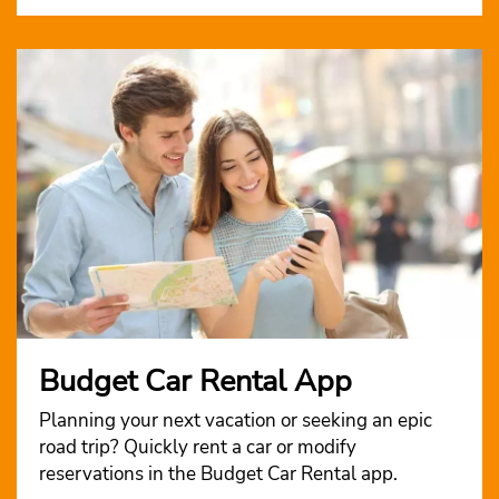
Budget Car Rental App
Planning your next vacation or seeking an epic
road trip? Quickly rent a car or modify
reservations in the Budget Car Rental app.