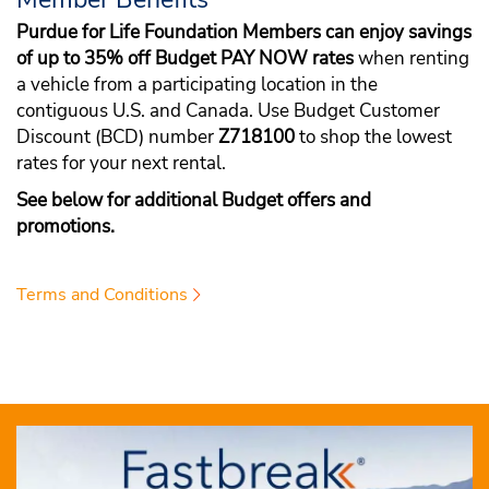
Purdue for Life Foundation Members can enjoy savings
of up to 35% off Budget PAY NOW rates
when renting
a vehicle from a participating location in the
contiguous U.S. and Canada. Use Budget Customer
Discount (BCD) number
Z718100
to shop the lowest
rates for your next rental.
See below for additional Budget offers and
promotions.
Terms and Conditions