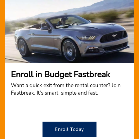
Enroll in Budget Fastbreak
Want a quick exit from the rental counter? Join
Fastbreak. It's smart, simple and fast.
Enroll Today