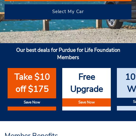
Select My Car
Our best deals for Purdue for Life Foundation
Members
Take $10
Free
10
off $175
Upgrade
W
S
Save Now
Save Now
Member Benefits