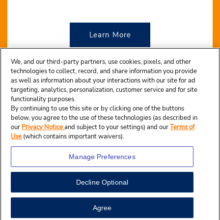
Learn More
We, and our third-party partners, use cookies, pixels, and other
technologies to collect, record, and share information you provide
as well as information about your interactions with our site for ad
targeting, analytics, personalization, customer service and for site
functionality purposes.
By continuing to use this site or by clicking one of the buttons
below, you agree to the use of these technologies (as described in
our
Privacy Notice
and subject to your settings) and our
Terms of
Use
(which contains important waivers).
Manage Preferences
Decline Optional
© 2024 Budget Rent A Car System, Inc.
| Terms of use
| Privacy Notice
| California Privacy Notice
Agree