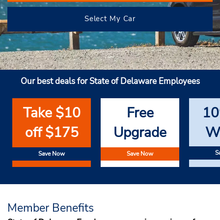
Select My Car
Our best deals for State of Delaware Employees
Take $10
Free
10
off $175
Upgrade
W
S
Save Now
Save Now
Member Benefits