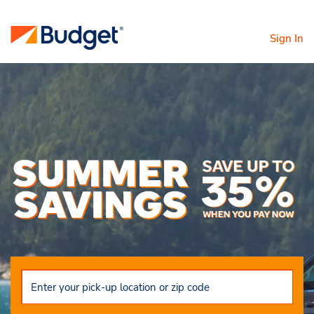
Sign In