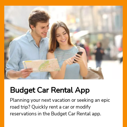
Budget Car Rental App
Planning your next vacation or seeking an epic
road trip? Quickly rent a car or modify
reservations in the Budget Car Rental app.