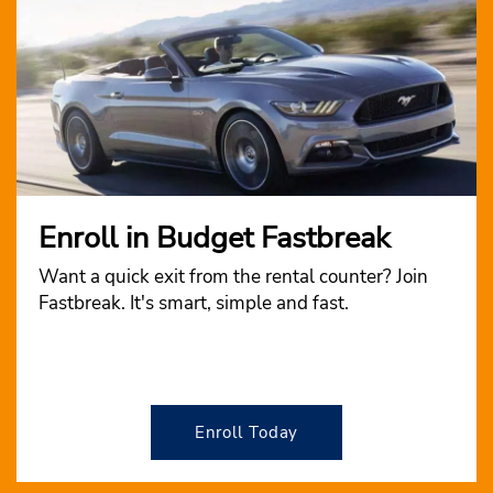
Enroll in Budget Fastbreak
Want a quick exit from the rental counter? Join
Fastbreak. It's smart, simple and fast.
Enroll Today