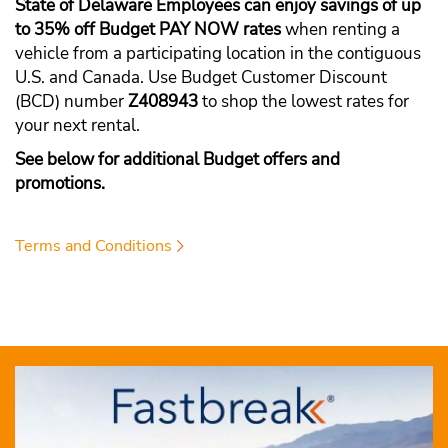
State of Delaware Employees can enjoy savings of up
to 35% off Budget PAY NOW rates
when renting a
vehicle from a participating location in the contiguous
U.S. and Canada. Use Budget Customer Discount
(BCD) number
Z408943
to shop the lowest rates for
your next rental.
See below for additional Budget offers and
promotions.
Terms and Conditions