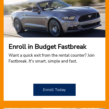
Enroll in Budget Fastbreak
Want a quick exit from the rental counter? Join
Fastbreak. It's smart, simple and fast.
Enroll Today