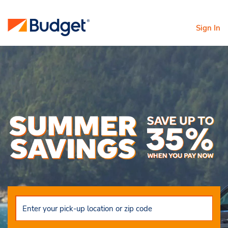
Sign In