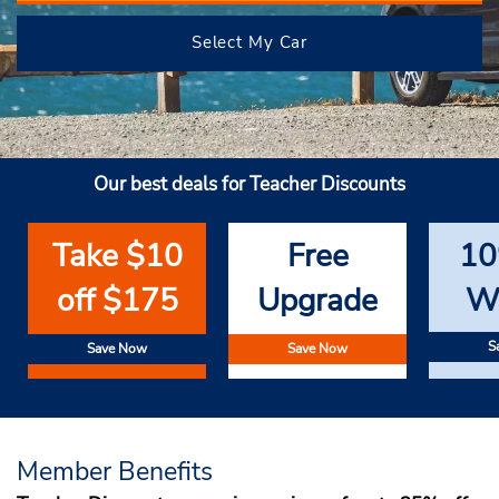
Select My Car
Our best deals for Teacher Discounts
Take $10
Free
10
off $175
Upgrade
W
S
Save Now
Save Now
Member Benefits