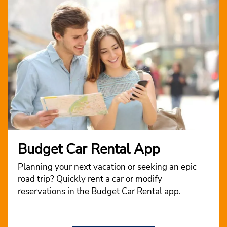
Budget Car Rental App
Planning your next vacation or seeking an epic
road trip? Quickly rent a car or modify
reservations in the Budget Car Rental app.