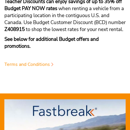
Teacher Discounts can enjoy savings of up to 35% off
Budget PAY NOW rates
when renting a vehicle from a
participating location in the contiguous U.S. and
Canada. Use Budget Customer Discount (BCD) number
Z408915
to shop the lowest rates for your next rental.
See below for additional Budget offers and
promotions.
Terms and Conditions