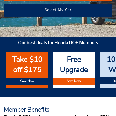
Select My Car
Our best deals for Florida DOE Members
Take $10
Free
10
off $175
Upgrade
W
S
Save Now
Save Now
Member Benefits