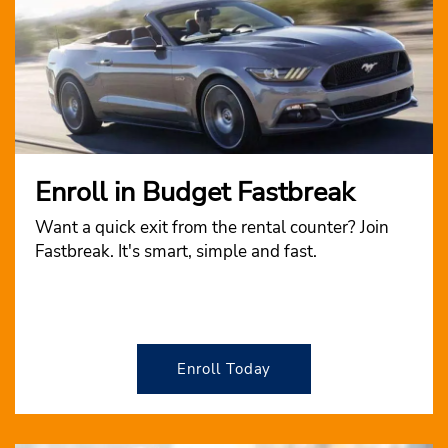
Enroll in Budget Fastbreak
Want a quick exit from the rental counter? Join
Fastbreak. It's smart, simple and fast.
Enroll Today