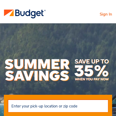
Sign In