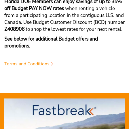
Florida DOE Members can enjoy savings of up to 35%
off Budget PAY NOW rates
when renting a vehicle
from a participating location in the contiguous U.S. and
Canada. Use Budget Customer Discount (BCD) number
Z408906
to shop the lowest rates for your next rental.
See below for additional Budget offers and
promotions.
Terms and Conditions