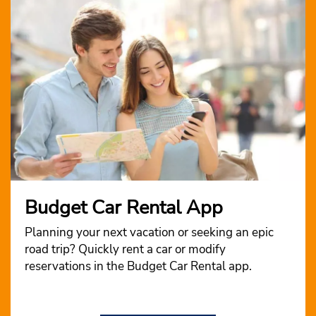
Budget Car Rental App
Planning your next vacation or seeking an epic
road trip? Quickly rent a car or modify
reservations in the Budget Car Rental app.