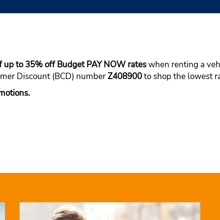
f up to 35% off Budget PAY NOW rates
when renting a vehic
tomer Discount (BCD) number
Z408900
to shop the lowest ra
motions.