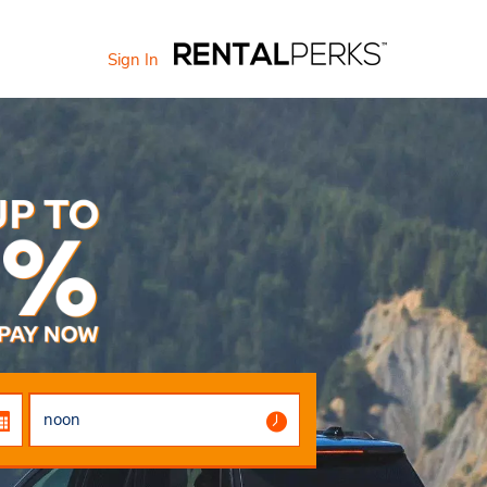
Sign In