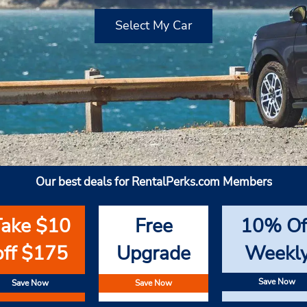
Select My Car
Our best deals for RentalPerks.com Members
Take $10
Free
10% Of
off $175
Upgrade
Weekl
Save Now
Save Now
Save Now