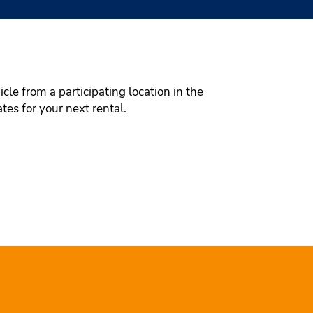
le from a participating location in the
tes for your next rental.