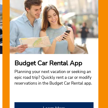
Budget Car Rental App
Planning your next vacation or seeking an
epic road trip? Quickly rent a car or modify
reservations in the Budget Car Rental app.