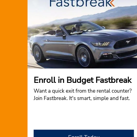
Enroll in Budget Fastbreak
Want a quick exit from the rental counter?
Join Fastbreak. It's smart, simple and fast.