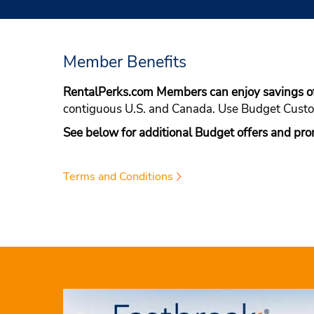
Member Benefits
RentalPerks.com Members can enjoy savings o
contiguous U.S. and Canada. Use Budget Cus
See below for additional Budget offers and pro
Terms and Conditions