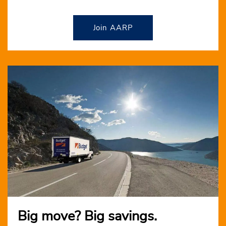
Join AARP
Big move? Big savings.