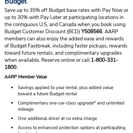
Budget
Save up to 35% off Budget base rates with Pay Now or
up to 30% with Pay Later at participating locations in
the contiguous U.S. and Canada when you book using
Budget Customer Discount (BCD)
Y508566
. AARP
members can also enjoy the added ease and rewards
of Budget Fastbreak, including faster pickups, rewards
toward future rentals, and complimentary upgrades
when available. Reserve online or call
1-800-331-
1800
.
AARP Member Value
Savings applied to your rental, plus added value
toward a future Budget rental
Complimentary one-car-class upgrade* and unlimited
mileage
One additional driver at no extra charge
Access to enhanced protection options at participating