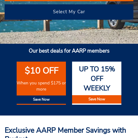
Select My Car
Our best deals for AARP members
UP TO 15%
$10 OFF
OFF
When you spend $175 or
WEEKLY
more
Save Now
Save Now
Exclusive AARP Member Savings with