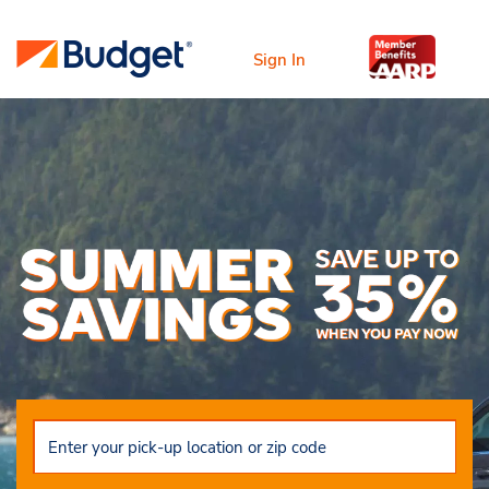
Sign In