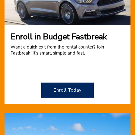
Enroll in Budget Fastbreak
Want a quick exit from the rental counter? Join
Fastbreak. It's smart, simple and fast.
Enroll Today