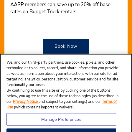
AARP members can save up to 20% off base
rates on Budget Truck rentals.
Book Now
We, and our third-party partners, use cookies, pixels, and other
technologies to collect, record, and share information you provide
as well as information about your interactions with our site for ad
targeting, analytics, personalization, customer service and for site
functionality purposes.
By continuing to use this site or by clicking one of the buttons
below, you agree to the use of these technologies (as described in
our
Privacy Notice
and subject to your settings) and our
Terms of
Use
(which contains important waivers).
Manage Preferences