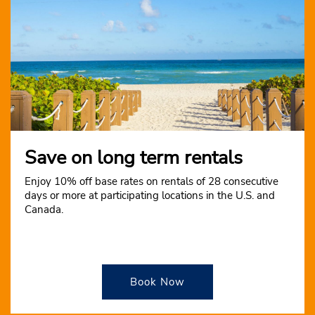
Save on long term rentals
Enjoy 10% off base rates on rentals of 28 consecutive
days or more at participating locations in the U.S. and
Canada.
Book Now