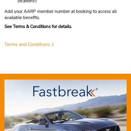
locations†
Add your AARP member number at booking to access all
available benefits.
See Terms & Conditions for details.
Terms and Conditions