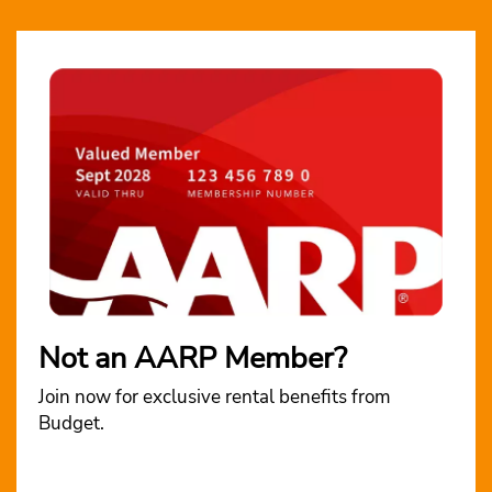
Not an AARP Member?
Join now for exclusive rental benefits from
Budget.