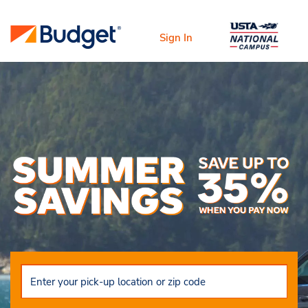
Sign In