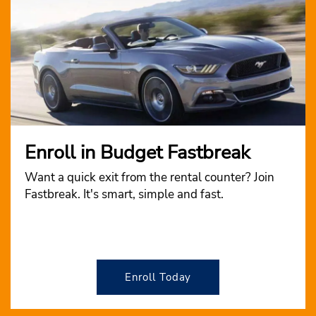
Enroll in Budget Fastbreak
Want a quick exit from the rental counter? Join
Fastbreak. It's smart, simple and fast.
Enroll Today