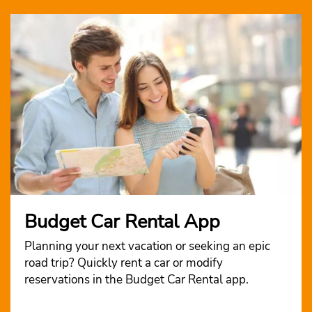
Budget Car Rental App
Planning your next vacation or seeking an epic
road trip? Quickly rent a car or modify
reservations in the Budget Car Rental app.