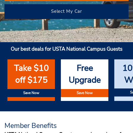
Select My Car
Our best deals for USTA National Campus Guests
Take $10
Free
10
off $175
Upgrade
W
S
Save Now
Save Now
Member Benefits