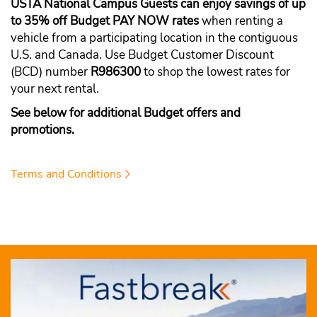
USTA National Campus Guests can enjoy savings of up
to 35% off Budget PAY NOW rates
when renting a
vehicle from a participating location in the contiguous
U.S. and Canada. Use Budget Customer Discount
(BCD) number
R986300
to shop the lowest rates for
your next rental.
See below for additional Budget offers and
promotions.
Terms and Conditions