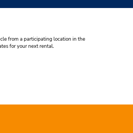
le from a participating location in the
tes for your next rental.