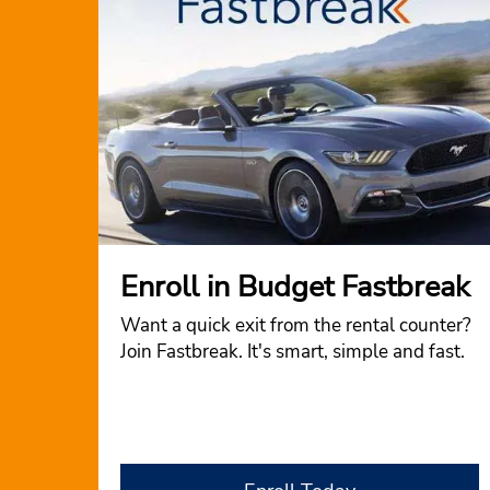
Enroll in Budget Fastbreak
Want a quick exit from the rental counter?
Join Fastbreak. It's smart, simple and fast.