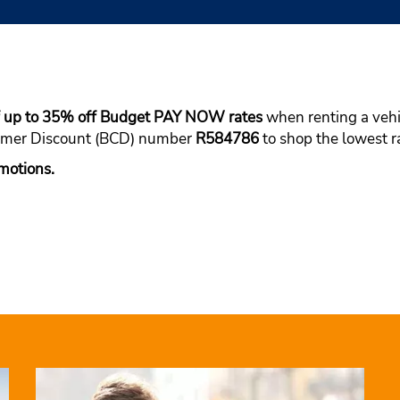
of up to 35% off Budget PAY NOW rates
when renting a vehic
tomer Discount (BCD) number
R584786
to shop the lowest ra
motions.