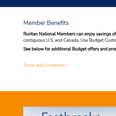
Member Benefits
Ruritan National Members can enjoy savings 
contiguous U.S. and Canada. Use Budget Cus
See below for additional Budget offers and pro
Terms and Conditions