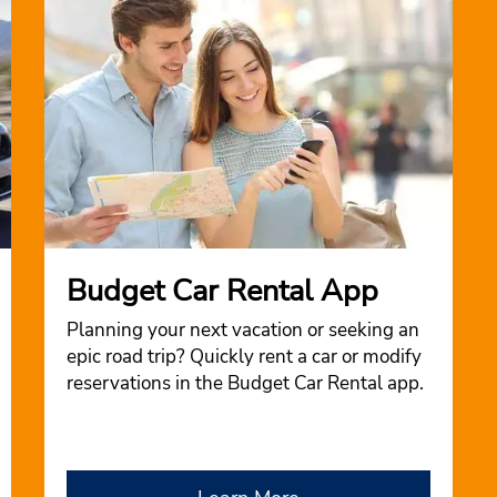
Budget Car Rental App
Planning your next vacation or seeking an
epic road trip? Quickly rent a car or modify
reservations in the Budget Car Rental app.