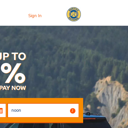
Sign In