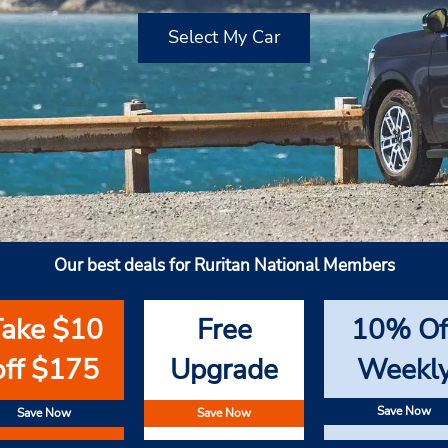
Select My Car
Our best deals for Ruritan National Members
Take $10
Free
10% Of
off $175
Upgrade
Weekl
Save Now
Save Now
Save Now