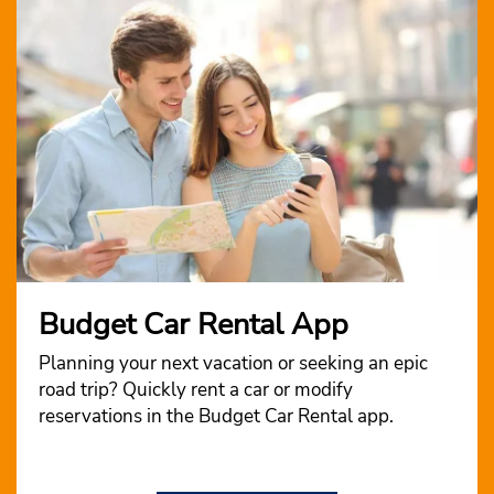
Budget Car Rental App
Planning your next vacation or seeking an epic
road trip? Quickly rent a car or modify
reservations in the Budget Car Rental app.