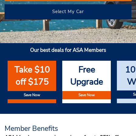
Select My Car
Our best deals for ASA Members
Take $10
Free
10
off $175
Upgrade
W
S
Save Now
Save Now
Member Benefits