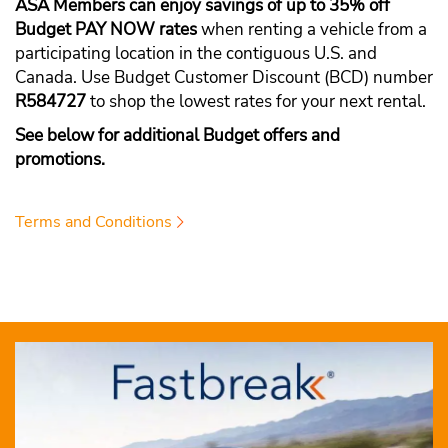
ASA Members can enjoy savings of up to 35% off
Budget PAY NOW rates
when renting a vehicle from a
participating location in the contiguous U.S. and
Canada. Use Budget Customer Discount (BCD) number
R584727
to shop the lowest rates for your next rental.
See below for additional Budget offers and
promotions.
Terms and Conditions