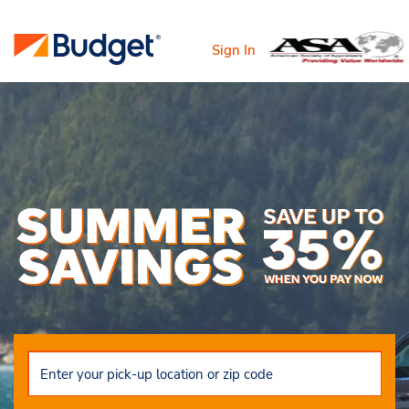
Sign In