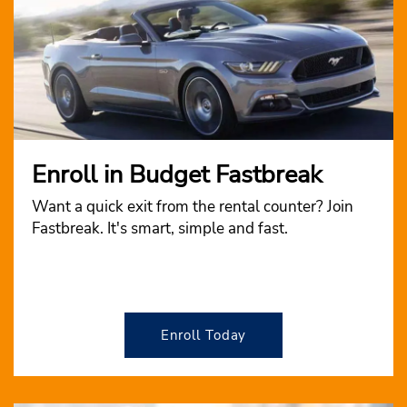
Enroll in Budget Fastbreak
Want a quick exit from the rental counter? Join
Fastbreak. It's smart, simple and fast.
Enroll Today