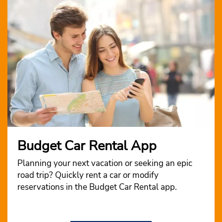
Budget Car Rental App
Planning your next vacation or seeking an epic
road trip? Quickly rent a car or modify
reservations in the Budget Car Rental app.