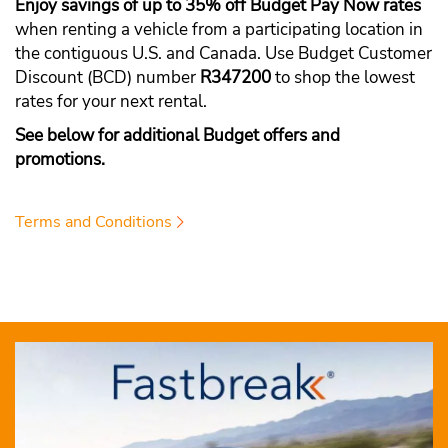
Enjoy savings of up to 35% off Budget Pay Now rates
when renting a vehicle from a participating location in
the contiguous U.S. and Canada. Use Budget Customer
Discount (BCD) number
R347200
to shop the lowest
rates for your next rental.
See below for additional Budget offers and
promotions.
Terms and Conditions