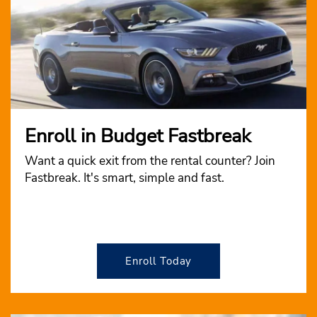
Enroll in Budget Fastbreak
Want a quick exit from the rental counter? Join
Fastbreak. It's smart, simple and fast.
Enroll Today