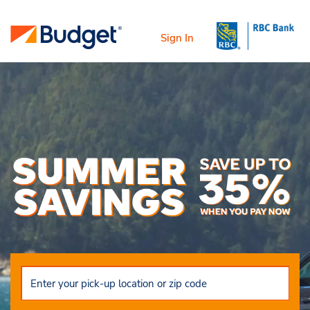
Sign In