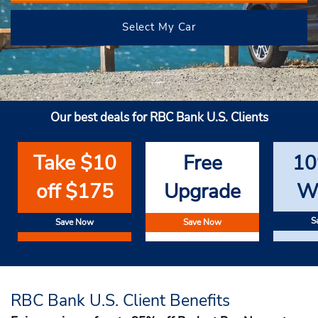
Select My Car
Our best deals for RBC Bank U.S. Clients
Take $10
Free
10
off $175
Upgrade
W
S
Save Now
Save Now
RBC Bank U.S. Client Benefits