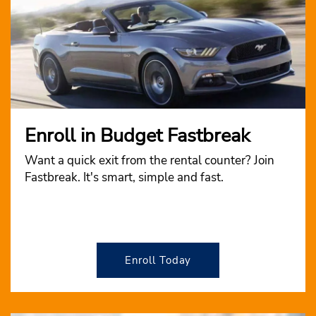
Enroll in Budget Fastbreak
Want a quick exit from the rental counter? Join
Fastbreak. It's smart, simple and fast.
Enroll Today