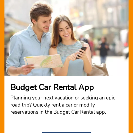
Budget Car Rental App
Planning your next vacation or seeking an epic
road trip? Quickly rent a car or modify
reservations in the Budget Car Rental app.