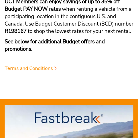
UCT Members can enjoy savings of up to 35% off
Budget PAY NOW rates
when renting a vehicle from a
participating location in the contiguous U.S. and
Canada. Use Budget Customer Discount (BCD) number
R198167
to shop the lowest rates for your next rental.
See below for additional Budget offers and
promotions.
Terms and Conditions