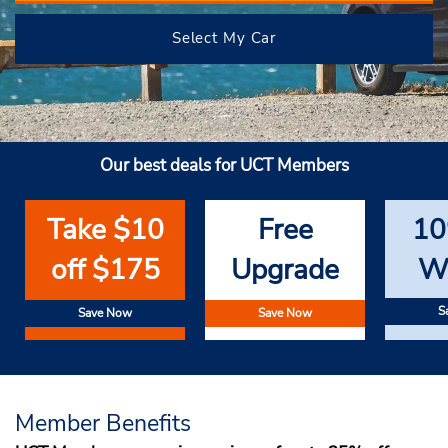
Select My Car
Our best deals for UCT Members
Take $10
Free
10
off $175
Upgrade
W
S
Save Now
Save Now
Member Benefits