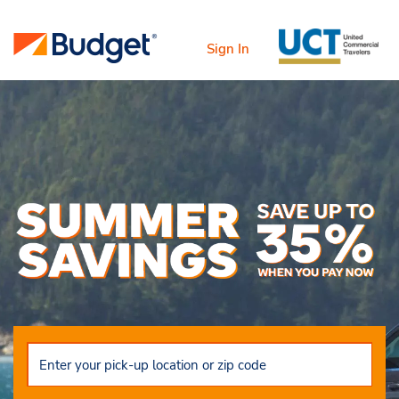
Sign In