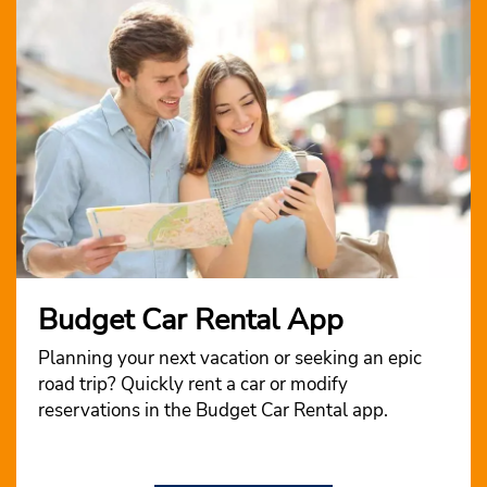
Budget Car Rental App
Planning your next vacation or seeking an epic
road trip? Quickly rent a car or modify
reservations in the Budget Car Rental app.