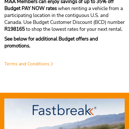
MAA Members can enjoy savings of up to 35% off
Budget PAY NOW rates
when renting a vehicle from a
participating location in the contiguous U.S. and
Canada. Use Budget Customer Discount (BCD) number
R198165
to shop the lowest rates for your next rental.
See below for additional Budget offers and
promotions.
Terms and Conditions