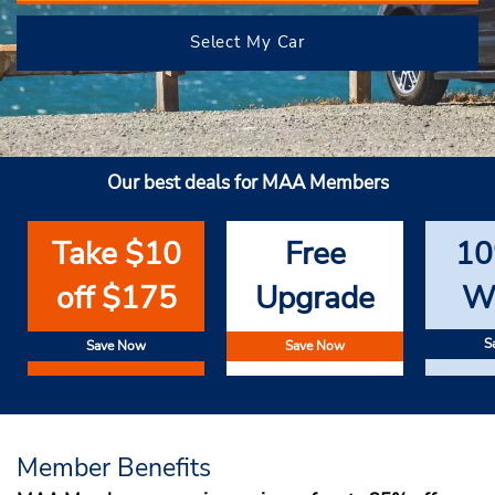
Select My Car
Our best deals for MAA Members
Take $10
Free
10
off $175
Upgrade
W
S
Save Now
Save Now
Member Benefits