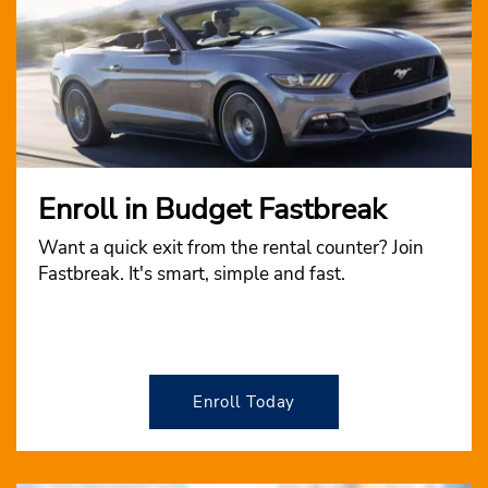
Enroll in Budget Fastbreak
Want a quick exit from the rental counter? Join
Fastbreak. It's smart, simple and fast.
Enroll Today