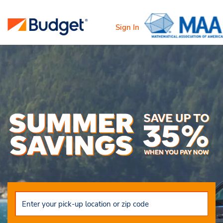
Sign In