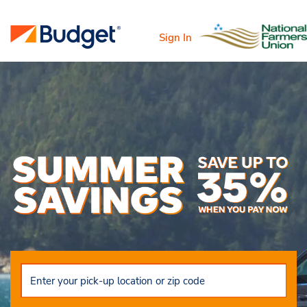
Sign In