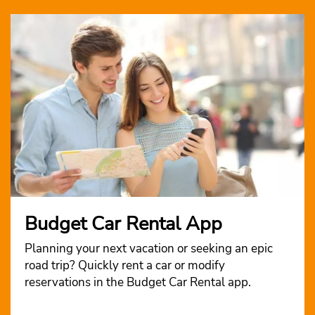
Budget Car Rental App
Planning your next vacation or seeking an epic
road trip? Quickly rent a car or modify
reservations in the Budget Car Rental app.