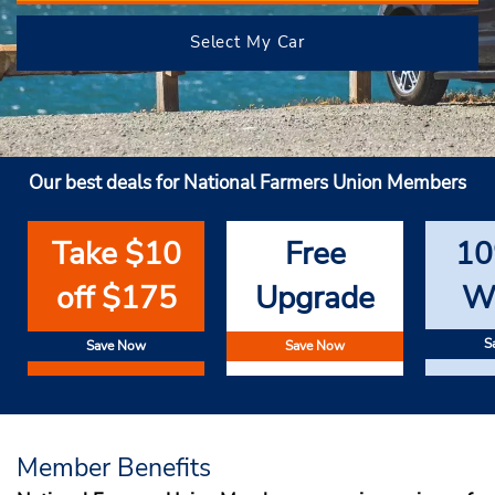
Select My Car
Our best deals for National Farmers Union Members
Take $10
Free
10
off $175
Upgrade
W
S
Save Now
Save Now
Member Benefits