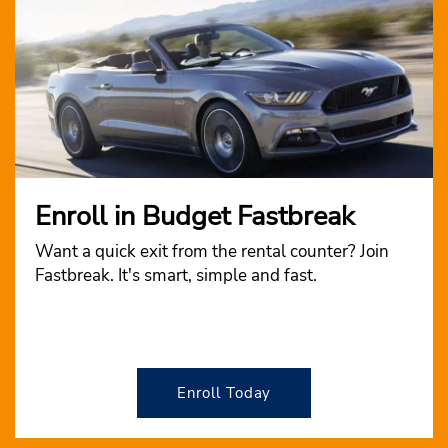
Enroll in Budget Fastbreak
Want a quick exit from the rental counter? Join
Fastbreak. It's smart, simple and fast.
Enroll Today