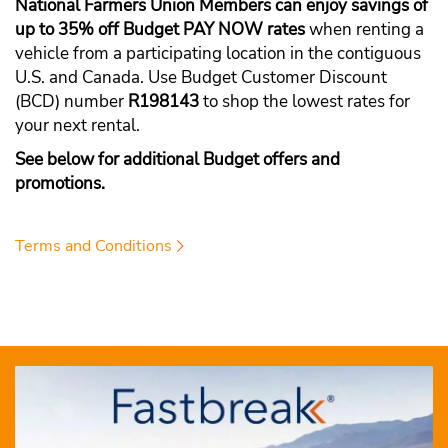
National Farmers Union Members can enjoy savings of
up to 35% off Budget PAY NOW rates
when renting a
vehicle from a participating location in the contiguous
U.S. and Canada. Use Budget Customer Discount
(BCD) number
R198143
to shop the lowest rates for
your next rental.
See below for additional Budget offers and
promotions.
Terms and Conditions