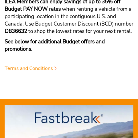
ILEA Members can enjoy savings of up to 35% off
Budget PAY NOW rates
when renting a vehicle from a
participating location in the contiguous U.S. and
Canada. Use Budget Customer Discount (BCD) number
D836632
to shop the lowest rates for your next rental.
See below for additional Budget offers and
promotions.
Terms and Conditions