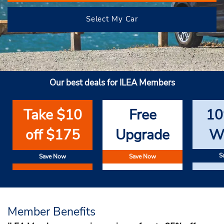
Select My Car
Our best deals for ILEA Members
Take $10
Free
10
off $175
Upgrade
W
S
Save Now
Save Now
Member Benefits