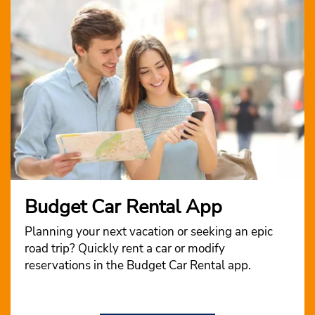
Budget Car Rental App
Planning your next vacation or seeking an epic
road trip? Quickly rent a car or modify
reservations in the Budget Car Rental app.