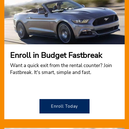
Enroll in Budget Fastbreak
Want a quick exit from the rental counter? Join
Fastbreak. It's smart, simple and fast.
Enroll Today