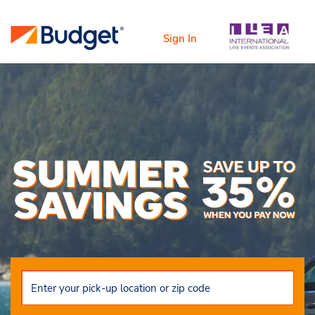
Sign In