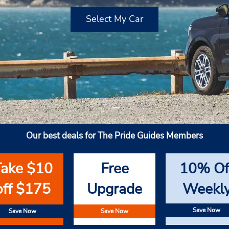
Select My Car
Our best deals for The Pride Guides Members
Take $10
Free
10% Of
off $175
Upgrade
Weekl
Save Now
Save Now
Save Now