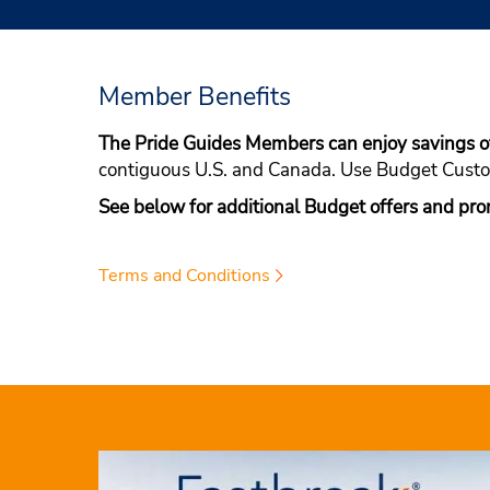
Member Benefits
The Pride Guides Members can enjoy savings 
contiguous U.S. and Canada. Use Budget Cus
See below for additional Budget offers and pro
Terms and Conditions