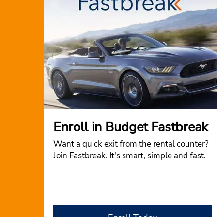
Enroll in Budget Fastbreak
Want a quick exit from the rental counter?
Join Fastbreak. It's smart, simple and fast.