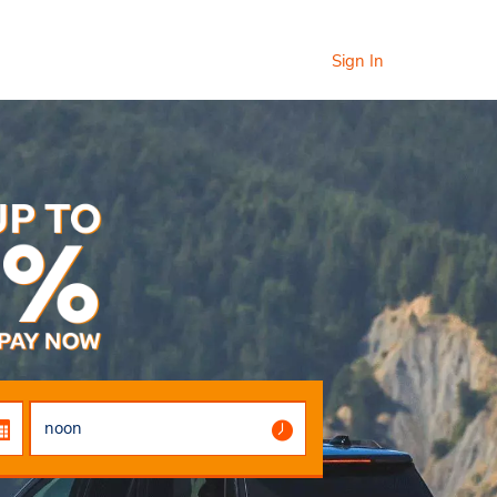
Sign In