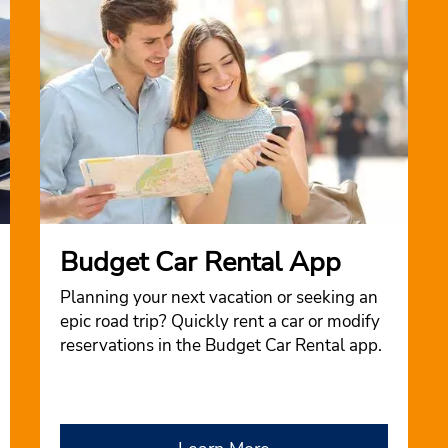
Budget Car Rental App
Planning your next vacation or seeking an
epic road trip? Quickly rent a car or modify
reservations in the Budget Car Rental app.