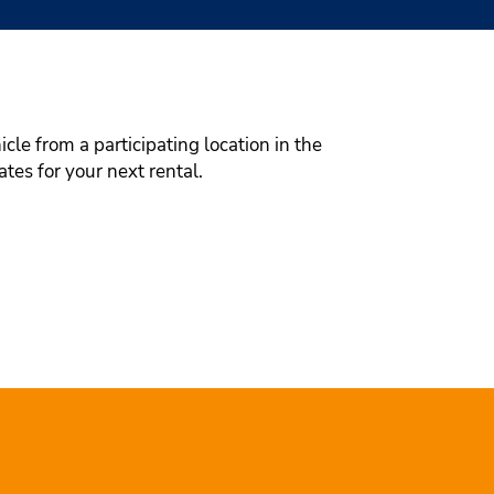
cle from a participating location in the
tes for your next rental.