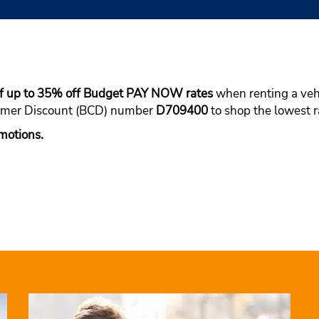
of up to 35% off Budget PAY NOW rates
when renting a vehi
tomer Discount (BCD) number
D709400
to shop the lowest ra
motions.