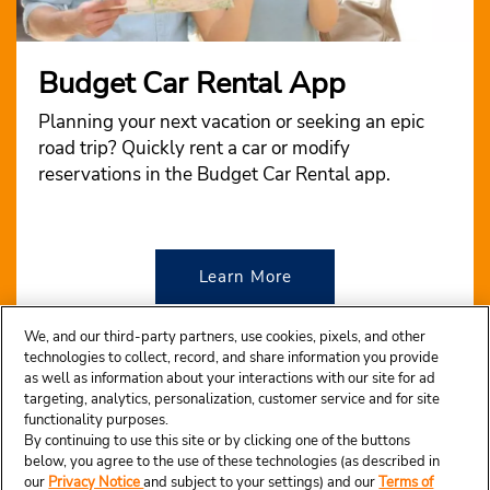
Budget Car Rental App
Planning your next vacation or seeking an epic
road trip? Quickly rent a car or modify
reservations in the Budget Car Rental app.
Learn More
We, and our third-party partners, use cookies, pixels, and other
technologies to collect, record, and share information you provide
as well as information about your interactions with our site for ad
targeting, analytics, personalization, customer service and for site
functionality purposes.
By continuing to use this site or by clicking one of the buttons
below, you agree to the use of these technologies (as described in
our
Privacy Notice
and subject to your settings) and our
Terms of