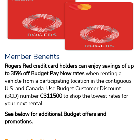
Member Benefits
Rogers Red credit card holders can enjoy savings of up
to 35% off Budget Pay Now rates
when renting a
vehicle from a participating location in the contiguous
U.S. and Canada. Use Budget Customer Discount
(BCD) number
C311500
to shop the lowest rates for
your next rental.
See below for additional Budget offers and
promotions.