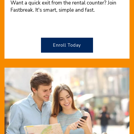
Want a quick exit from the rental counter? Join
Fastbreak. It's smart, simple and fast.
Enroll Today