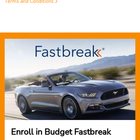
Terms and Conditions
Enroll in Budget Fastbreak