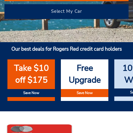
Select My Car
Our best deals for Rogers Red credit card holders
Take $10
Free
10
off $175
Upgrade
W
S
Save Now
Save Now