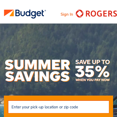
Sign In