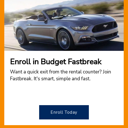
Enroll in Budget Fastbreak
Want a quick exit from the rental counter? Join
Fastbreak. It's smart, simple and fast.
Enroll Today