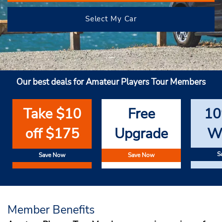
Select My Car
Our best deals for Amateur Players Tour Members
Take $10
Free
10
off $175
Upgrade
W
S
Save Now
Save Now
Member Benefits