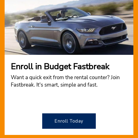
Enroll in Budget Fastbreak
Want a quick exit from the rental counter? Join
Fastbreak. It's smart, simple and fast.
Enroll Today