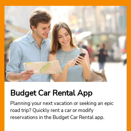
Budget Car Rental App
Planning your next vacation or seeking an epic
road trip? Quickly rent a car or modify
reservations in the Budget Car Rental app.