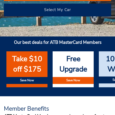
Select My Car
Our best deals for ATB MasterCard Members
Take $10
Free
10
off $175
Upgrade
W
S
Save Now
Save Now
Member Benefits