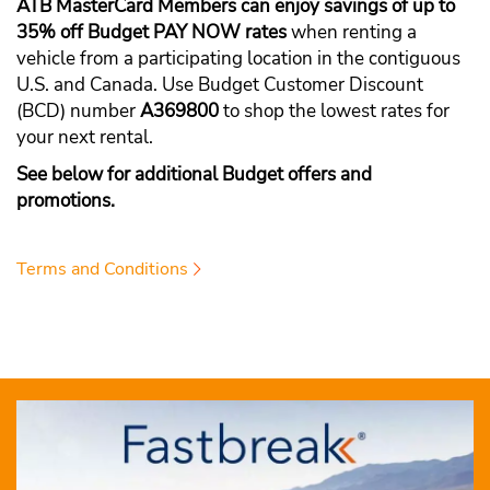
ATB MasterCard Members can enjoy savings of up to
35% off Budget PAY NOW rates
when renting a
vehicle from a participating location in the contiguous
U.S. and Canada. Use Budget Customer Discount
(BCD) number
A369800
to shop the lowest rates for
your next rental.
See below for additional Budget offers and
promotions.
Terms and Conditions