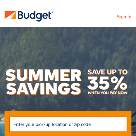
Sign In