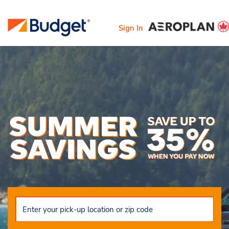
Sign In