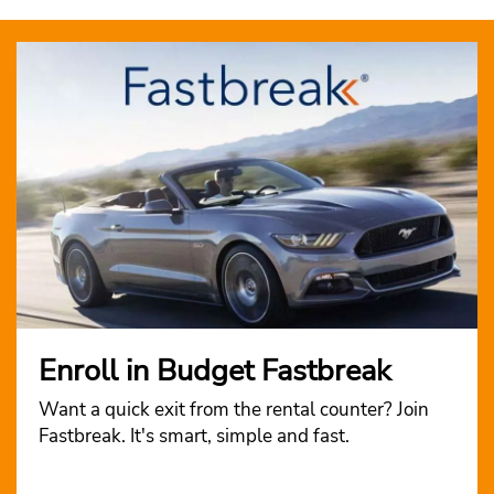
Enroll in Budget Fastbreak
Want a quick exit from the rental counter? Join
Fastbreak. It's smart, simple and fast.