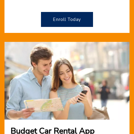
Enroll Today
Budget Car Rental App