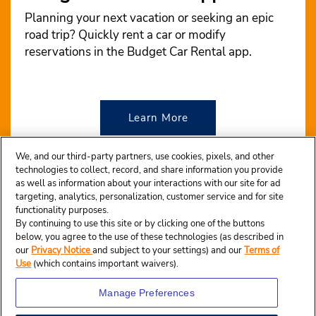
Planning your next vacation or seeking an epic
road trip? Quickly rent a car or modify
reservations in the Budget Car Rental app.
Learn More
We, and our third-party partners, use cookies, pixels, and other
technologies to collect, record, and share information you provide
as well as information about your interactions with our site for ad
targeting, analytics, personalization, customer service and for site
functionality purposes.
By continuing to use this site or by clicking one of the buttons
below, you agree to the use of these technologies (as described in
our
Privacy Notice
and subject to your settings) and our
Terms of
Use
(which contains important waivers).
Manage Preferences