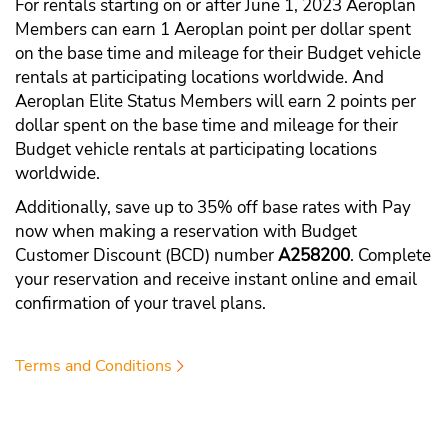
For rentals starting on or after June 1, 2023 Aeroplan
Members can earn 1 Aeroplan point per dollar spent
on the base time and mileage for their Budget vehicle
rentals at participating locations worldwide. And
Aeroplan Elite Status Members will earn 2 points per
dollar spent on the base time and mileage for their
Budget vehicle rentals at participating locations
worldwide.
Additionally, save up to 35% off base rates with Pay
now when making a reservation with Budget
Customer Discount (BCD) number
A258200
. Complete
your reservation and receive instant online and email
confirmation of your travel plans.
Terms and Conditions