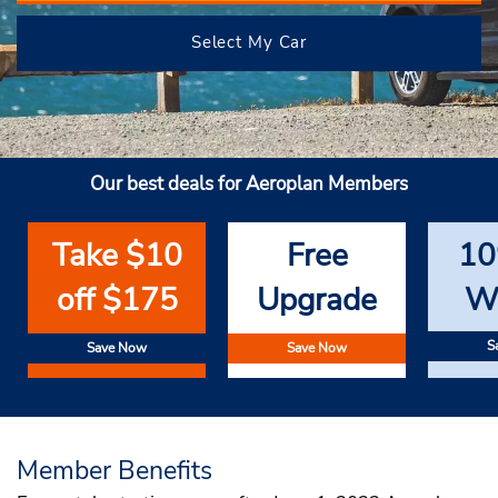
Select My Car
Our best deals for Aeroplan Members
Take $10
Free
10
off $175
Upgrade
W
S
Save Now
Save Now
Member Benefits