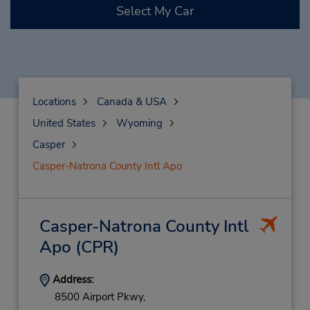
Select My Car
Locations
Canada & USA
United States
Wyoming
Casper
Casper-Natrona County Intl Apo
Casper-Natrona County Intl
Apo
(CPR)
Address:
8500 Airport Pkwy,