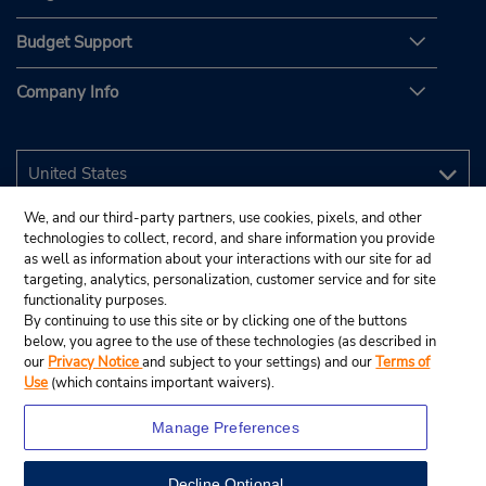
Budget Support
Company Info
We, and our third-party partners, use cookies, pixels, and other
technologies to collect, record, and share information you provide
as well as information about your interactions with our site for ad
targeting, analytics, personalization, customer service and for site
functionality purposes.
By continuing to use this site or by clicking one of the buttons
below, you agree to the use of these technologies (as described in
our
Privacy Notice
and subject to your settings) and our
Terms of
Use
(which contains important waivers).
Manage Preferences
Decline Optional