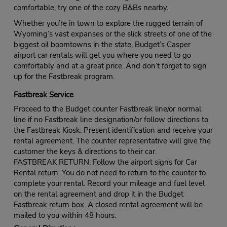
comfortable, try one of the cozy B&Bs nearby.
Whether you’re in town to explore the rugged terrain of
Wyoming’s vast expanses or the slick streets of one of the
biggest oil boomtowns in the state, Budget’s Casper
airport car rentals will get you where you need to go
comfortably and at a great price. And don’t forget to sign
up for the Fastbreak program.
Fastbreak Service
Proceed to the Budget counter Fastbreak line/or normal
line if no Fastbreak line designation/or follow directions to
the Fastbreak Kiosk. Present identification and receive your
rental agreement. The counter representative will give the
customer the keys & directions to their car.
FASTBREAK RETURN: Follow the airport signs for Car
Rental return. You do not need to return to the counter to
complete your rental. Record your mileage and fuel level
on the rental agreement and drop it in the Budget
Fastbreak return box. A closed rental agreement will be
mailed to you within 48 hours.