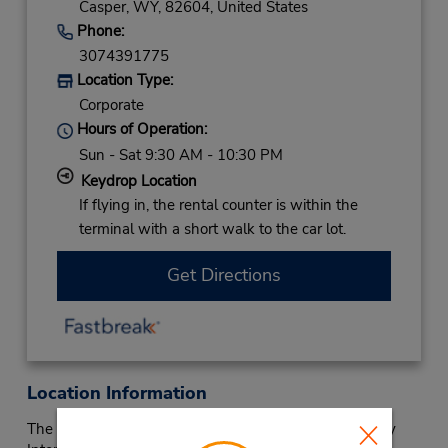
Casper,
WY,
82604,
United States
Phone:
3074391775
Location Type:
Corporate
Hours of Operation:
Sun - Sat 9:30 AM - 10:30 PM
Keydrop Location
If flying in, the rental counter is within the
terminal with a short walk to the car lot.
Get Directions
Location Information
The Budget Car Rental serving Casper-Natrona County