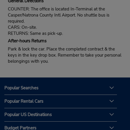
General Directions
COUNTER: The office is located In-Terminal at the
Casper/Natrona County Intl Airport. No shuttle bus is
required.
CARS: On-site.
RETURNS: Same as pick-up.
After-hours Returns
Park & lock the car. Place the completed contract & the
keys in the key drop box. Remember to take your personal
belongings with you.
Popular Searches
Popular Rental Cars
Popular US Destinations
Budget Partners