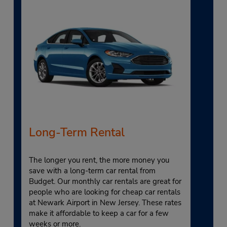
Long-Term Rental
The longer you rent, the more money you
save with a long-term car rental from
Budget. Our monthly car rentals are great for
people who are looking for cheap car rentals
at Newark Airport in New Jersey. These rates
make it affordable to keep a car for a few
weeks or more.