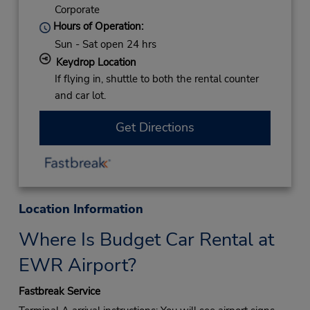
Corporate
Hours of Operation:
Sun - Sat open 24 hrs
Keydrop Location
If flying in, shuttle to both the rental counter
and car lot.
Get Directions
Location Information
Where Is Budget Car Rental at
EWR Airport?
Fastbreak Service