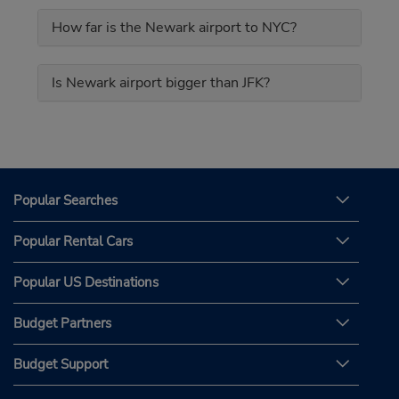
How far is the Newark airport to NYC?
Is Newark airport bigger than JFK?
Popular Searches
Popular Rental Cars
Popular US Destinations
Budget Partners
Budget Support