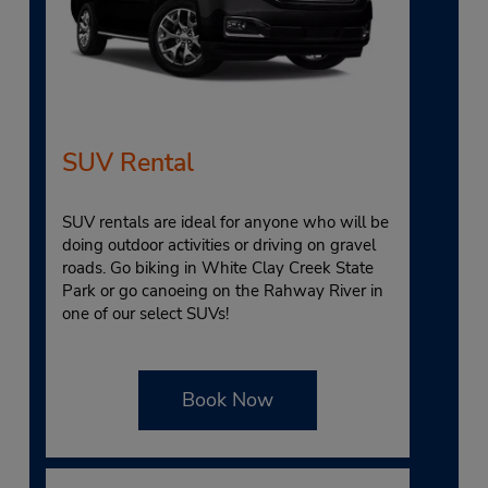
SUV Rental
SUV rentals are ideal for anyone who will be
doing outdoor activities or driving on gravel
roads. Go biking in White Clay Creek State
Park or go canoeing on the Rahway River in
one of our select SUVs!
Book Now