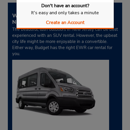
Don't have an account?
It's easy and only takes a minute
What is the best type of car to rent in
Newark?
Create an Account
The beautiful, lush outdoors in New Jersey can be best
experienced with an SUV rental. However, the upbeat
city life might be more enjoyable in a convertible.
Either way, Budget has the right EWR car rental for
you.