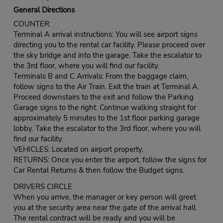
General Directions
COUNTER:
Terminal A arrival instructions: You will see airport signs
directing you to the rental car facility. Please proceed over
the sky bridge and into the garage. Take the escalator to
the 3rd floor, where you will find our facility.
Terminals B and C Arrivals: From the baggage claim,
follow signs to the Air Train. Exit the train at Terminal A.
Proceed downstairs to the exit and follow the Parking
Garage signs to the right. Continue walking straight for
approximately 5 minutes to the 1st floor parking garage
lobby. Take the escalator to the 3rd floor, where you will
find our facility.
VEHICLES: Located on airport property.
RETURNS: Once you enter the airport, follow the signs for
Car Rental Returns & then follow the Budget signs.
DRIVERS CIRCLE
When you arrive, the manager or key person will greet
you at the security area near the gate of the arrival hall.
The rental contract will be ready and you will be