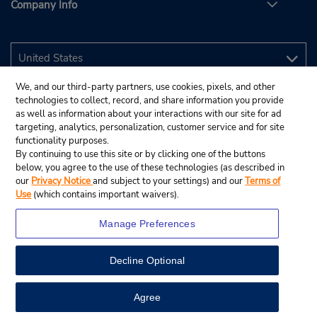
Company Info
We, and our third-party partners, use cookies, pixels, and other
technologies to collect, record, and share information you provide
as well as information about your interactions with our site for ad
targeting, analytics, personalization, customer service and for site
functionality purposes.
By continuing to use this site or by clicking one of the buttons
below, you agree to the use of these technologies (as described in
our
Privacy Notice
and subject to your settings) and our
Terms of
Use
(which contains important waivers).
Manage Preferences
Decline Optional
© 2026 Budget Rent A Car System, Inc.
View Map
Agree