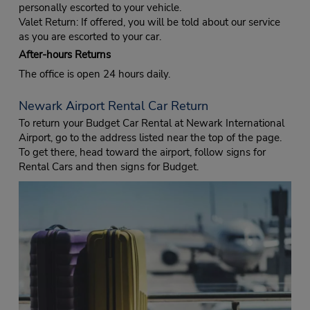
personally escorted to your vehicle.
Valet Return: If offered, you will be told about our service
as you are escorted to your car.
After-hours Returns
The office is open 24 hours daily.
Newark Airport Rental Car Return
To return your Budget Car Rental at Newark International
Airport, go to the address listed near the top of the page.
To get there, head toward the airport, follow signs for
Rental Cars and then signs for Budget.