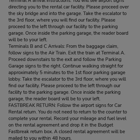
Terminal A arrival instructions: You will see airport signs
directing you to the rental car facility. Please proceed over
the sky bridge and into the garage. Take the escalator to
the 3rd floor, where you will find our facility. Please
proceed to the left through our facility to the parking
garage. Once inside the parking garage, the reader board
will be to your left.
Terminals B and C Arrivals: From the baggage claim,
follow signs to the Air Train. Exit the train at Terminal A.
Proceed downstairs to the exit and follow the Parking
Garage signs to the right. Continue walking straight for
approximately 5 minutes to the 1st floor parking garage
lobby. Take the escalator to the 3rd floor, where you will
find our facility. Please proceed to the left through our
facility to the parking garage. Once inside the parking
garage, the reader board will be to your left.
FASTBREAK RETURN: Follow the airport signs for Car
Rental return. You do not need to return to the counter to
complete your rental. Record your mileage and fuel level
on the rental agreement and drop it in the Budget
Fastbreak return box. A closed rental agreement will be
mailed to you within 48 hours.