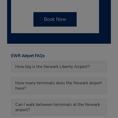
Book Now
EWR Airport FAQs
How big is the Newark Liberty Airport?
How many terminals does the Newark airport
have?
Can I walk between terminals at the Newark
airport?