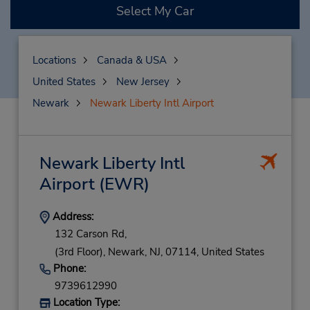
Select My Car
Locations
Canada & USA
United States
New Jersey
Newark
Newark Liberty Intl Airport
Newark Liberty Intl
Airport
(EWR)
Address:
132 Carson Rd,
(3rd Floor),
Newark,
NJ,
07114,
United States
Phone:
9739612990
Location Type: