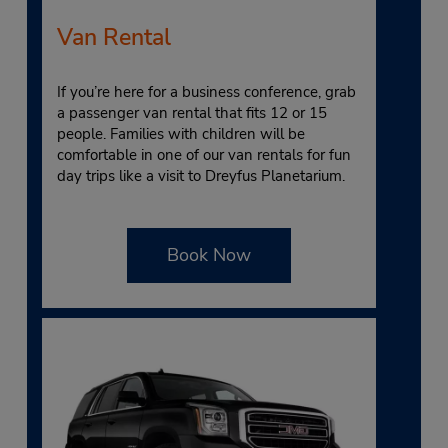
Van Rental
If you’re here for a business conference, grab
a passenger van rental that fits 12 or 15
people. Families with children will be
comfortable in one of our van rentals for fun
day trips like a visit to Dreyfus Planetarium.
Book Now