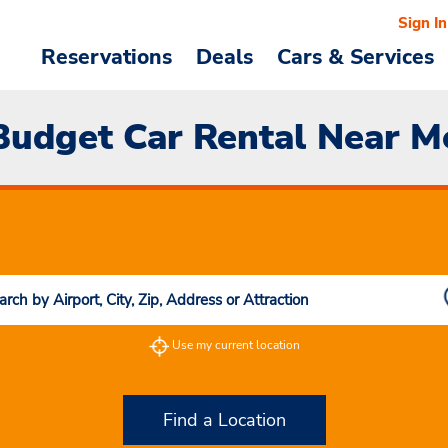
Sign In
Reservations
Deals
Cars & Services
Budget Car Rental Near M
Use my current location
Find a Location