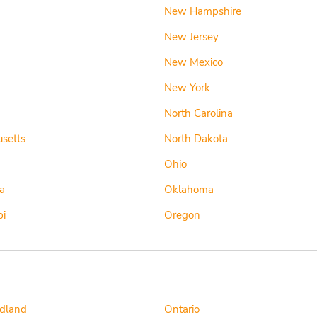
New Hampshire
New Jersey
New Mexico
New York
d
North Carolina
setts
North Dakota
Ohio
a
Oklahoma
pi
Oregon
dland
Ontario