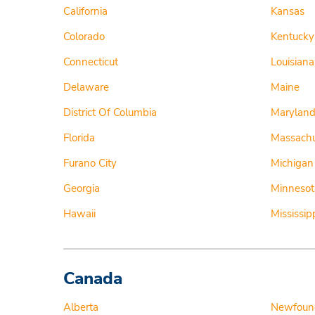
California
Kansas
Colorado
Kentucky
Connecticut
Louisiana
Delaware
Maine
District Of Columbia
Marylan
Florida
Massachu
Furano City
Michigan
Georgia
Minnesot
Hawaii
Mississip
Canada
Alberta
Newfoun