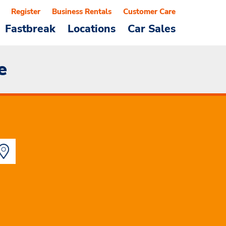
Register
Business Rentals
Customer Care
Fastbreak
Locations
Car Sales
e