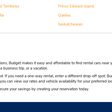
 Territories
Prince Edward Island
tia
Quebec
Saskatchewan
ns, Budget makes it easy and affordable to find rental cars near y
a business trip, or a vacation.
ted. If you need a one-way rental, enter a different drop-off spot; B
 you can view our rates and vehicle availability for your preferred lo
ecure your savings by creating your reservation today.