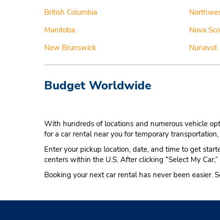
British Columbia
Northwest
Manitoba
Nova Sco
New Brunswick
Nunavut
Budget Worldwide
With hundreds of locations and numerous vehicle optio
for a car rental near you for temporary transportation, 
Enter your pickup location, date, and time to get star
centers within the U.S. After clicking “Select My Car,”
Booking your next car rental has never been easier. S