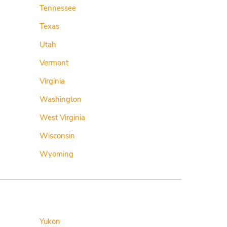
Tennessee
Texas
Utah
Vermont
Virginia
Washington
West Virginia
Wisconsin
Wyoming
Yukon