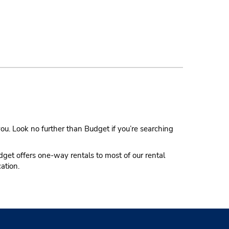
ou. Look no further than Budget if you’re searching
udget offers one-way rentals to most of our rental
cation.