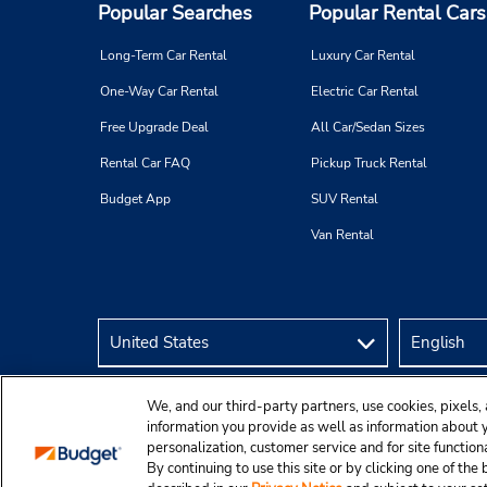
Popular Searches
Popular Rental Cars
Long-Term Car Rental
Luxury Car Rental
One-Way Car Rental
Electric Car Rental
Free Upgrade Deal
All Car/Sedan Sizes
Rental Car FAQ
Pickup Truck Rental
Budget App
SUV Rental
Van Rental
We, and our third-party partners, use cookies, pixels, 
information you provide as well as information about yo
personalization, customer service and for site function
By continuing to use this site or by clicking one of th