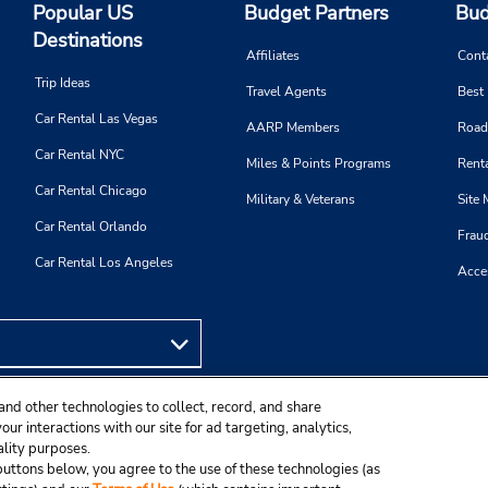
Popular US
Budget Partners
Bud
Destinations
Affiliates
Cont
Trip Ideas
Travel Agents
Best
Car Rental Las Vegas
AARP Members
Road
Car Rental NYC
Miles & Points Programs
Renta
Car Rental Chicago
Military & Veterans
Site
Car Rental Orlando
Frau
Car Rental Los Angeles
Acces
and other technologies to collect, record, and share
ur interactions with our site for ad targeting, analytics,
ality purposes.
e buttons below, you agree to the use of these technologies (as