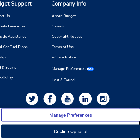
get Support
Company Info
act Us
About Budget
 Rate Guarantee
Careers
side Assistance
Copyright Notices
l Car Fuel Plans
Terms of Use
 Map
Privacy Notice
d & Scams
Manage Preferences
sibility
Lost & Found
Manage Preferences
Decline Optional