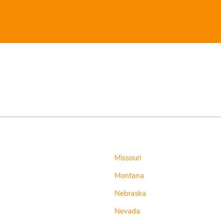
Missouri
Montana
Nebraska
Nevada