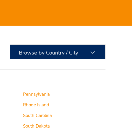
Browse by Country / City
Pennsylvania
Rhode Island
South Carolina
South Dakota