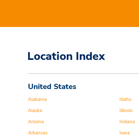
Location Index
United States
Alabama
Idaho
Alaska
Illinois
Arizona
Indiana
Arkansas
Iowa