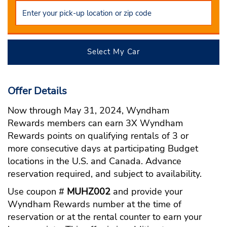
Select My Car
Offer Details
Now through May 31, 2024, Wyndham
Rewards members can earn 3X Wyndham
Rewards points on qualifying rentals of 3 or
more consecutive days at participating Budget
locations in the U.S. and Canada. Advance
reservation required, and subject to availability.
Use coupon #
MUHZ002
and provide your
Wyndham Rewards number at the time of
reservation or at the rental counter to earn your