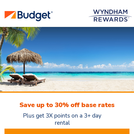
Save up to 30% off base rates
Plus get 3X points on a 3+ day
rental