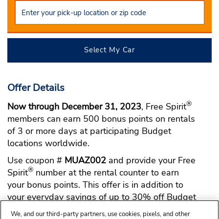
Select My Car
Offer Details
®
Now through December 31, 2023
, Free Spirit
members can earn 500 bonus points on rentals
of 3 or more days at participating Budget
locations worldwide.
Use coupon #
MUAZ002
and provide your Free
®
Spirit
number at the rental counter to earn
your bonus points. This offer is in addition to
your everyday savings of up to 30% off Budget
base rates when you use BCD #
U109700
.
We, and our third-party partners, use cookies, pixels, and other