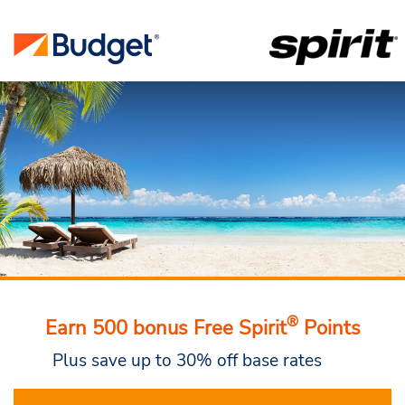
®
Earn 500 bonus Free Spirit
Points
Plus save up to 30% off base rates