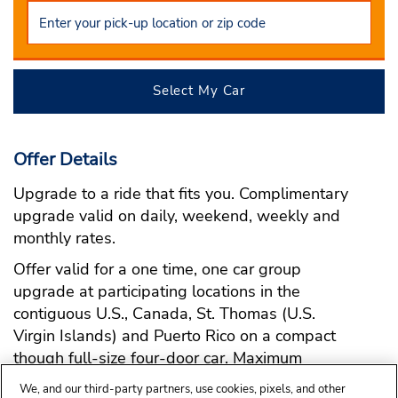
Select My Car
Offer Details
Upgrade to a ride that fits you. Complimentary
upgrade valid on daily, weekend, weekly and
monthly rates.
Offer valid for a one time, one car group
upgrade at participating locations in the
contiguous U.S., Canada, St. Thomas (U.S.
Virgin Islands) and Puerto Rico on a compact
though full-size four-door car. Maximum
upgrade to premium.
We, and our third-party partners, use cookies, pixels, and other