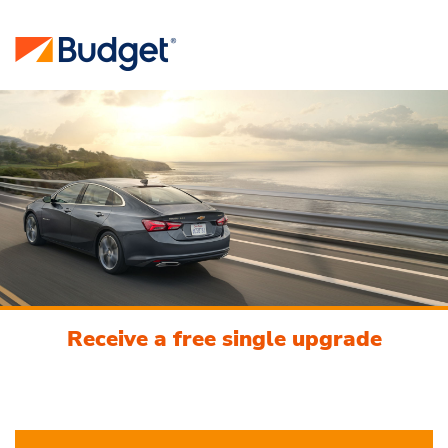
Receive a free single upgrade