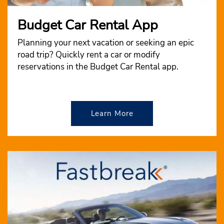
Budget Car Rental App
Planning your next vacation or seeking an epic
road trip? Quickly rent a car or modify
reservations in the Budget Car Rental app.
Learn More