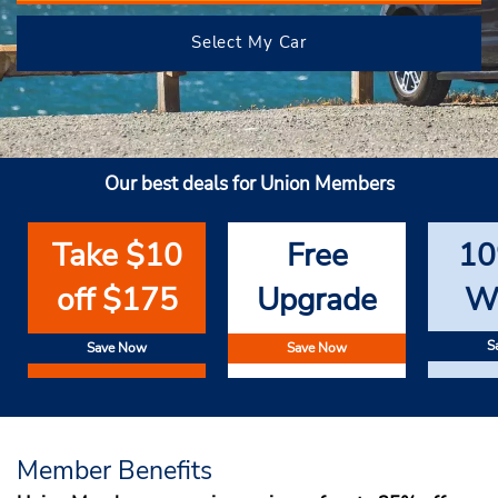
Select My Car
Our best deals for Union Members
Take $10
Free
10
off $175
Upgrade
W
S
Save Now
Save Now
Member Benefits