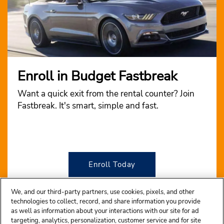
Enroll in Budget Fastbreak
Want a quick exit from the rental counter? Join
Fastbreak. It's smart, simple and fast.
Enroll Today
We, and our third-party partners, use cookies, pixels, and other
technologies to collect, record, and share information you provide
as well as information about your interactions with our site for ad
targeting, analytics, personalization, customer service and for site