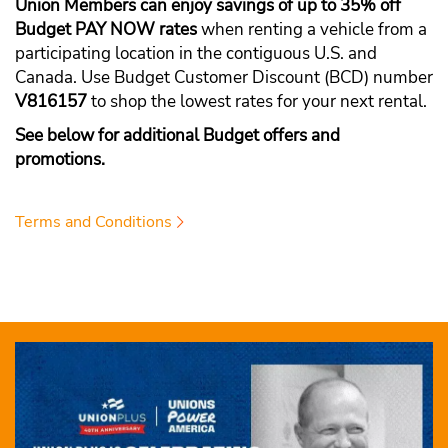
Union Members can enjoy savings of up to 35% off
Budget PAY NOW rates
when renting a vehicle from a
participating location in the contiguous U.S. and
Canada. Use Budget Customer Discount (BCD) number
V816157
to shop the lowest rates for your next rental.
See below for additional Budget offers and
promotions.
Terms and Conditions