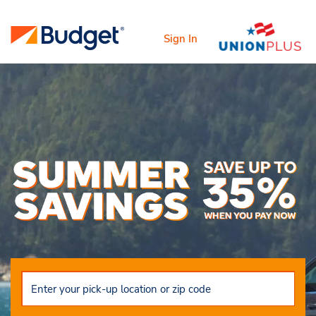
Sign In