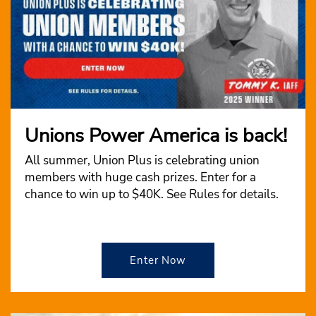
Unions Power America is back!
All summer, Union Plus is celebrating union
members with huge cash prizes. Enter for a
chance to win up to $40K. See Rules for details.
Enter Now