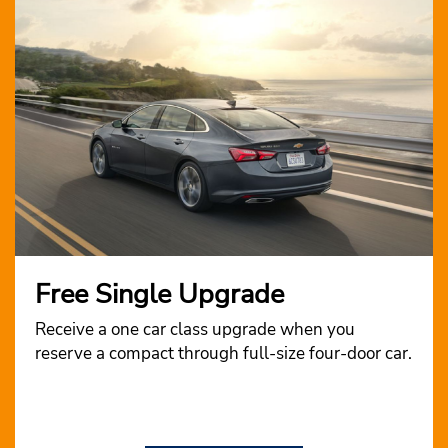
Free Single Upgrade
Receive a one car class upgrade when you
reserve a compact through full-size four-door car.