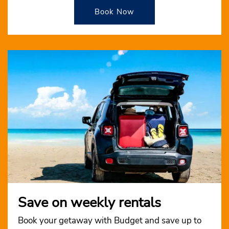
Book Now
Save on weekly rentals
Book your getaway with Budget and save up to