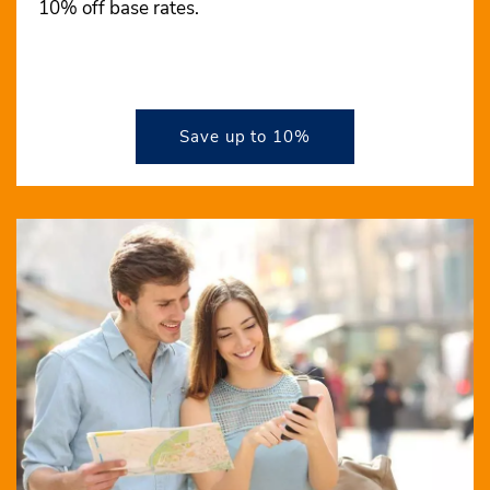
10% off base rates.
Save up to 10%