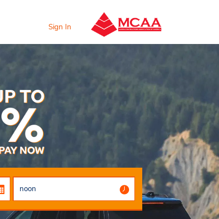
Sign In