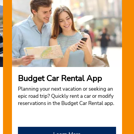
Budget Car Rental App
Planning your next vacation or seeking an
epic road trip? Quickly rent a car or modify
reservations in the Budget Car Rental app.