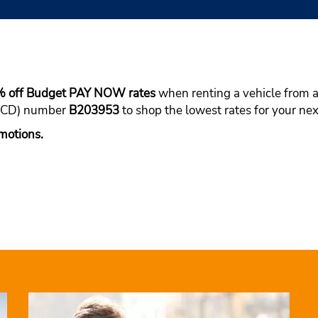
% off Budget PAY NOW rates
when renting a vehicle from a 
(BCD) number
B203953
to shop the lowest rates for your nex
motions.