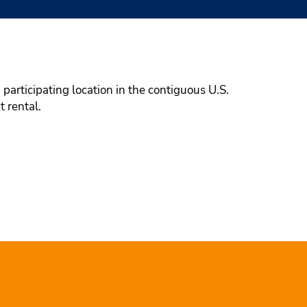
participating location in the contiguous U.S.
t rental.