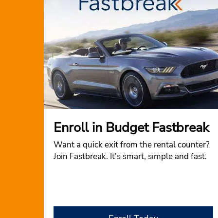
Enroll in Budget Fastbreak
Want a quick exit from the rental counter?
Join Fastbreak. It's smart, simple and fast.