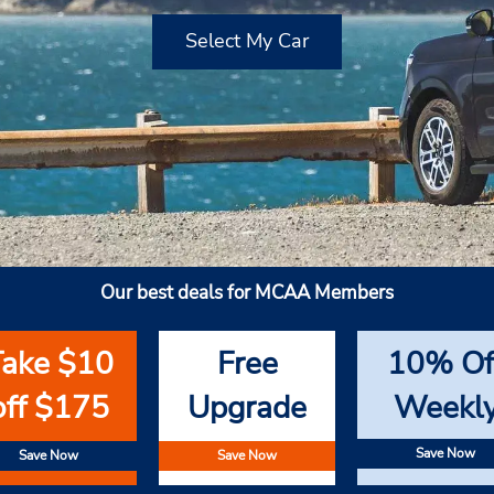
Select My Car
Our best deals for MCAA Members
Take $10
Free
10% Of
off $175
Upgrade
Weekl
Save Now
Save Now
Save Now