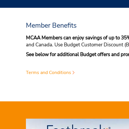
Member Benefits
MCAA Members can enjoy savings of up to 35
and Canada. Use Budget Customer Discount 
See below for additional Budget offers and pro
Terms and Conditions